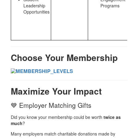
Leadership
Programs
Opportunities
Choose Your Membership
Maximize Your Impact
💙 Employer Matching Gifts
Did you know your membership could be worth
twice as
much
?
Many employers match charitable donations made by