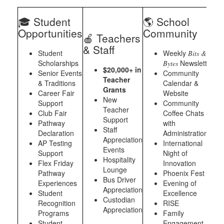
🎓 Student
🌎 School
Opportunities
Community
🍎 Teachers
& Staff
Student
Weekly
Bits &
Scholarships
Newsletter
Bytes
$20,000+ in
Senior Events
Community
Teacher
& Traditions
Calendar &
Grants
Career Fair
Website
New
Support
Community
Teacher
Club Fair
Coffee Chats
Support
Pathway
with
Staff
Declaration
Administration
Appreciation
AP Testing
International
Events
Support
Night of
Hospitality
Flex Friday
Innovation
Lounge
Pathway
Phoenix Fest
Bus Driver
Experiences
Evening of
Appreciation
Student
Excellence
Custodian
Recognition
RISE
Appreciation
Programs
Family
Student
Engagement