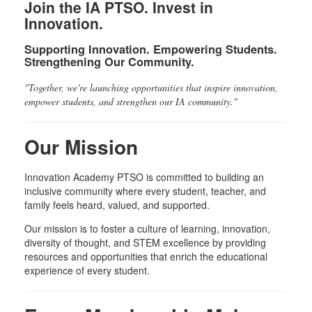
Join the IA PTSO. Invest in
Innovation.
Supporting Innovation. Empowering Students.
Strengthening Our Community.
"Together, we're launching opportunities that inspire innovation,
empower students, and strengthen our IA community."
Our Mission
Innovation Academy PTSO is committed to building an
inclusive community where every student, teacher, and
family feels heard, valued, and supported.
Our mission is to foster a culture of learning, innovation,
diversity of thought, and STEM excellence by providing
resources and opportunities that enrich the educational
experience of every student.