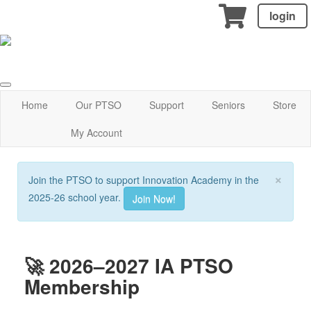
login
Home
Our PTSO
Support
Seniors
Store
My Account
×
Join the PTSO to support Innovation Academy in the
2025-26 school year.
Join Now!
🚀 2026–2027 IA PTSO
Membership