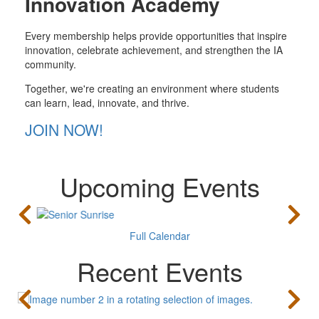
Innovation Academy
Every membership helps provide opportunities that inspire
innovation, celebrate achievement, and strengthen the IA
community.
Together, we're creating an environment where students
can learn, lead, innovate, and thrive.
JOIN NOW!
Upcoming Events
Full Calendar
Recent Events