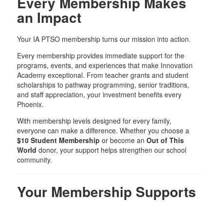
Every Membership Makes
an Impact
Your IA PTSO membership turns our mission into action.
Every membership provides immediate support for the
programs, events, and experiences that make Innovation
Academy exceptional. From teacher grants and student
scholarships to pathway programming, senior traditions,
and staff appreciation, your investment benefits every
Phoenix.
With membership levels designed for every family,
everyone can make a difference. Whether you choose a
$10 Student Membership
or become an
Out of This
World
donor, your support helps strengthen our school
community.
Your Membership Supports