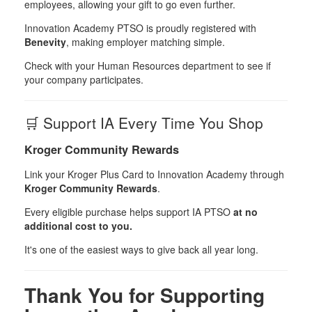
employees, allowing your gift to go even further.
Innovation Academy PTSO is proudly registered with
Benevity
, making employer matching simple.
Check with your Human Resources department to see if
your company participates.
🛒 Support IA Every Time You Shop
Kroger Community Rewards
Link your Kroger Plus Card to Innovation Academy through
Kroger Community Rewards
.
Every eligible purchase helps support IA PTSO
at no
additional cost to you.
It's one of the easiest ways to give back all year long.
Thank You for Supporting