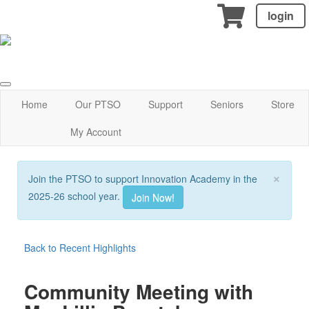
login
Home
Our PTSO
Support
Seniors
Store
My Account
×
Join the PTSO to support Innovation Academy in the
2025-26 school year.
Join Now!
Back to Recent Highlights
Community Meeting with