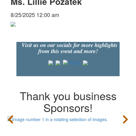
Ms. Lillie Pozatek
8/25/2025 12:00 am
Visit us on our socials for more highlights
from this event and more!
Thank you business
Sponsors!
CONTACT US